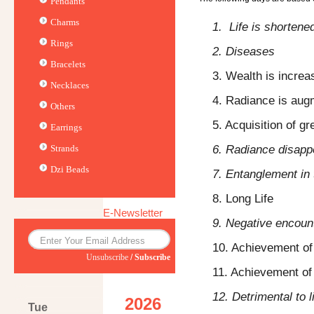
Pendants
Charms
1. Life is shortene
Rings
2. Diseases
Bracelets
3. Wealth is increa
Necklaces
4. Radiance is au
Others
5. Acquisition of gr
Earrings
6. Radiance disapp
Strands
Dzi Beads
7. Entanglement in 
8. Long Life
E-Newsletter
9. Negative encoun
10. Achievement of
Unsubscribe
/
Subscribe
11. Achievement of 
12. Detrimental to l
2026
Tue