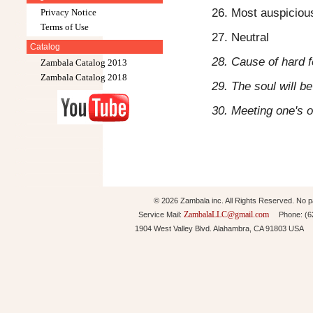
26. Most auspicious
Privacy Notice
Terms of Use
27. Neutral
Catalog
28. Cause of hard f
Zambala Catalog 2013
Zambala Catalog 2018
29. The soul will b
30. Meeting one's 
© 2026 Zambala inc. All Rights Reserved. No pa
ZambalaLLC@gmail.com
Service Mail:
Phone: (626
1904 West Valley Blvd. Alahambra, CA 91803 USA 