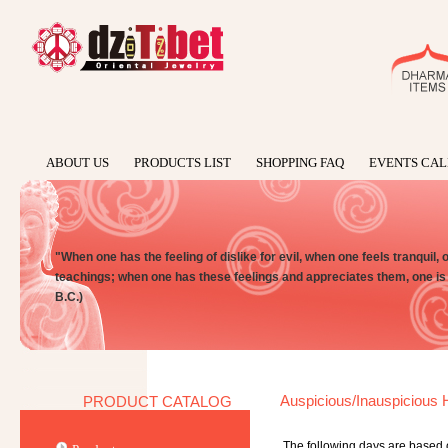
ABOUT US
PRODUCTS LIST
SHOPPING FAQ
EVENTS CA
"When one has the feeling of dislike for evil, when one feels tranquil, 
teachings; when one has these feelings and appreciates them, one is
B.C.)
Auspicious/Inauspicious H
PRODUCT CATALOG
The following days are based 