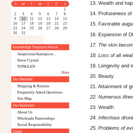
13. Wealth and hap
S
M
T
W
T
F
S
1
14. Profuseness of
2
3
4
5
6
7
8
9
10
11
12
13
14
15
15. Favorable augu
16
17
18
19
20
21
22
23
24
25
26
27
28
29
30
31
16. Expansion of D
17. The skin becom
Knowledge Treasure House
Auspicious/Inauspicio...
18. Loss of all weal
Snow Crystal
19. Longevity and i
TONGLEN
More
20. Beauty
Our Website
21. Attainment of g
Shipping & Returns
Frequently Asked Questions
22. Numerous illne
Site Map
Our Business
23. Weatlh
About Us
24. Infectious dise
Wholesale Partnerships
Social Responsibility
25. Problems of evi
Legal