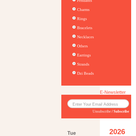
Pendants
Charms
Rings
Bracelets
Necklaces
Others
Earrings
Strands
Dzi Beads
E-Newsletter
Unsubscribe
/
Subscribe
2026
Tue