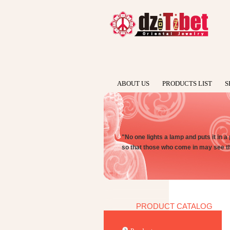
ABOUT US
PRODUCTS LIST
S
"No one lights a lamp and puts it in a 
so that those who come in may see th
PRODUCT CATALOG