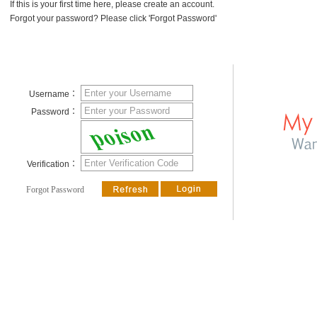
If this is your first time here, please create an account.
Forgot your password? Please click 'Forgot Password'
Username：
Password：
Verification：
Forgot Password