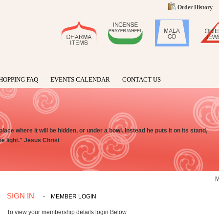
Order History
HOPPING FAQ
EVENTS CALENDAR
CONTACT US
place where it will be hidden, or under a bowl. Instead he puts it on its stand,
e light." Jesus Christ
SIGN IN
-
MEMBER LOGIN
To view your membership details login Below