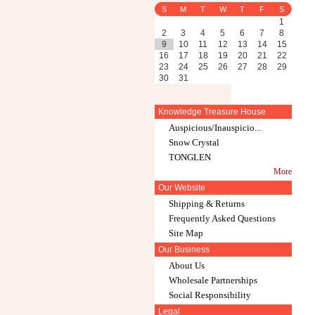
S
M
T
W
T
F
S
1
2
3
4
5
6
7
8
9
10
11
12
13
14
15
16
17
18
19
20
21
22
23
24
25
26
27
28
29
30
31
Knowledge Treasure House
Auspicious/Inauspicio...
Snow Crystal
TONGLEN
More
Our Website
Shipping & Returns
Frequently Asked Questions
Site Map
Our Business
About Us
Wholesale Partnerships
Social Responsibility
Legal