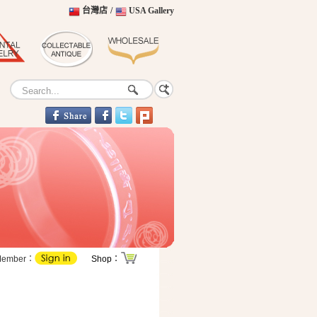
台灣店
/
USA Gallery
Member：
Shop：