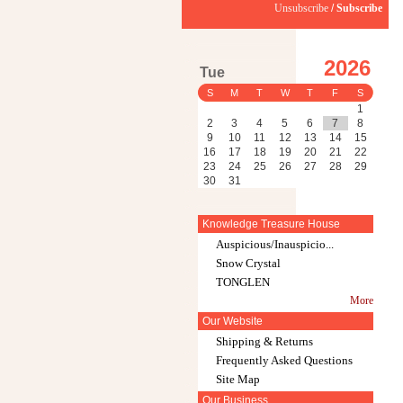
Unsubscribe
/
Subscribe
2026
Tue
S
M
T
W
T
F
S
1
2
3
4
5
6
7
8
9
10
11
12
13
14
15
16
17
18
19
20
21
22
23
24
25
26
27
28
29
30
31
Knowledge Treasure House
Auspicious/Inauspicio...
Snow Crystal
TONGLEN
More
Our Website
Shipping & Returns
Frequently Asked Questions
Site Map
Our Business