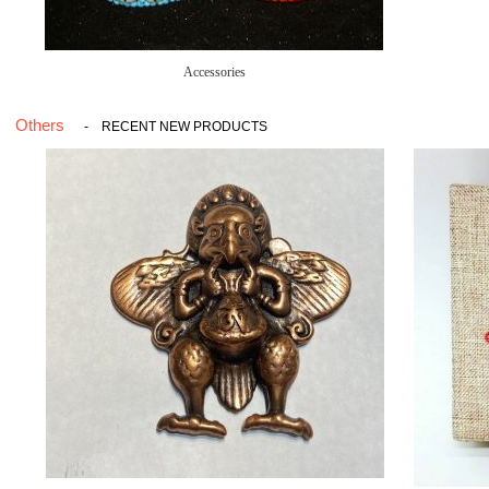
Accessories
Others
-
RECENT NEW PRODUCTS