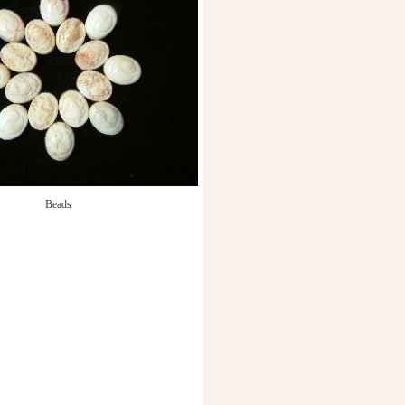
Beads