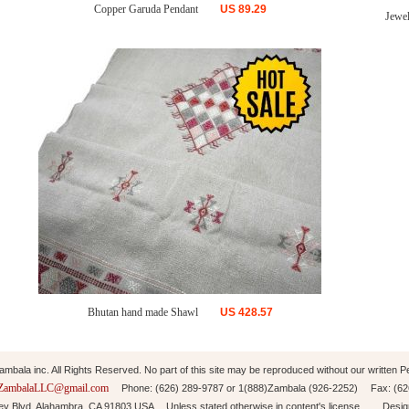
Copper Garuda Pendant
US
89.29
Jewel
Bhutan hand made Shawl
US
428.57
mbala inc. All Rights Reserved. No part of this site may be reproduced without our written P
ZambalaLLC@gmail.com
Phone: (626) 289-9787 or 1(888)Zambala (926-2252) Fax: (6
ley Blvd. Alahambra, CA 91803 USA Unless stated otherwise in content's license. Desi