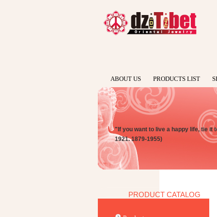
ABOUT US
PRODUCTS LIST
S
"If you want to live a happy life, tie i
1921. 1879-1955)
PRODUCT CATALOG