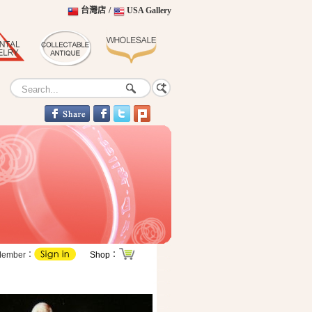
台灣店
/
USA Gallery
Member：
Shop：