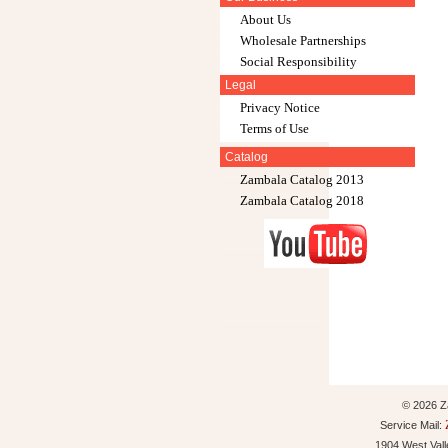
About Us
Wholesale Partnerships
Social Responsibility
Legal
Privacy Notice
Terms of Use
Catalog
Zambala Catalog 2013
Zambala Catalog 2018
© 2026 Za
Service Mail:
1904 West Val