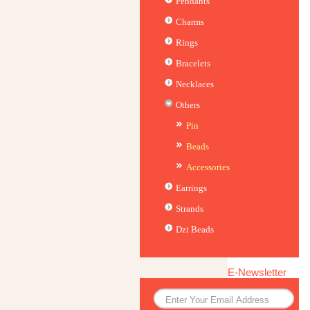
Pendants
Charms
Rings
Bracelets
Necklaces
Others
Pin
Beads
Accessories
Earrings
Strands
Dzi Beads
E-Newsletter