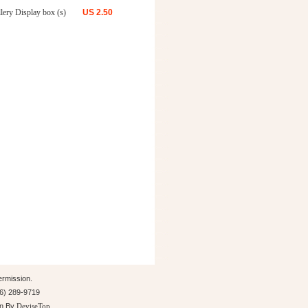
lery Display box (s)
US
2.50
ermission.
26) 289-9719
gn By
DeviseTop