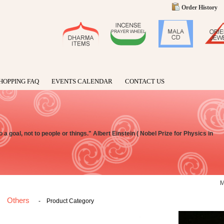
Order History
HOPPING FAQ
EVENTS CALENDAR
CONTACT US
t to a goal, not to people or things." Albert Einstein ( Nobel Prize for Physics in
Others
-
Product Category