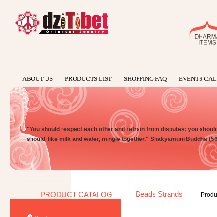
ABOUT US
PRODUCTS LIST
SHOPPING FAQ
EVENTS CA
"You should respect each other and refrain from disputes; you should n
should, like milk and water, mingle together." Shakyamuni Buddha (5
Beads Strands
PRODUCT CATALOG
-
Produc