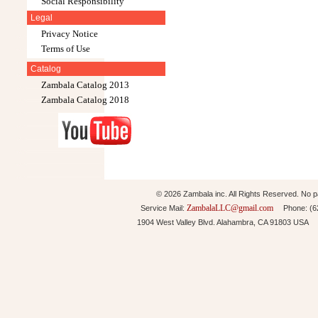
Social Responsibility
Legal
Privacy Notice
Terms of Use
Catalog
Zambala Catalog 2013
Zambala Catalog 2018
© 2026 Zambala inc. All Rights Reserved. No pa
ZambalaLLC@gmail.com
Service Mail:
Phone: (626
1904 West Valley Blvd. Alahambra, CA 91803 USA 