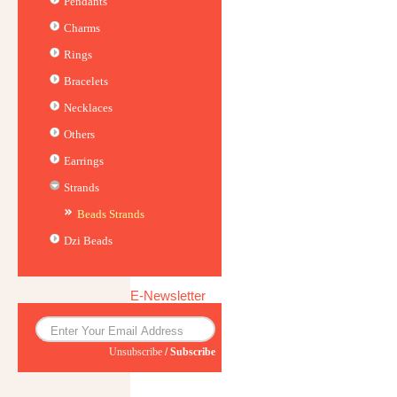
Pendants
Charms
Rings
Bracelets
Necklaces
Others
Earrings
Strands
Beads Strands
Dzi Beads
E-Newsletter
Unsubscribe
/
Subscribe