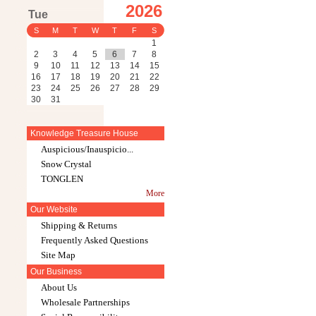
2026
Tue
S
M
T
W
T
F
S
1
2
3
4
5
6
7
8
9
10
11
12
13
14
15
16
17
18
19
20
21
22
23
24
25
26
27
28
29
30
31
Knowledge Treasure House
Auspicious/Inauspicio...
Snow Crystal
TONGLEN
More
Our Website
Shipping & Returns
Frequently Asked Questions
Site Map
Our Business
About Us
Wholesale Partnerships