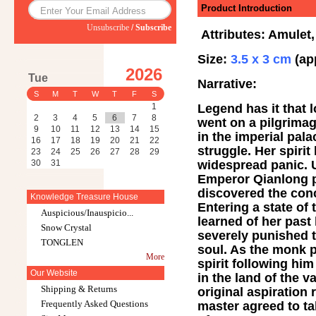
Product Introduction
Unsubscribe
/
Subscribe
Attributes: Amulet,
Size:
3.5 x 3 cm
(ap
2026
Tue
Narrative:
S
M
T
W
T
F
S
Legend has it that 
1
2
3
4
5
6
7
8
went on a pilgrimag
9
10
11
12
13
14
15
in the imperial pal
16
17
18
19
20
21
22
struggle. Her spiri
23
24
25
26
27
28
29
widespread panic. U
30
31
Emperor Qianlong p
discovered the conc
Knowledge Treasure House
Entering a state o
Auspicious/Inauspicio...
learned of her past
Snow Crystal
severely punished t
TONGLEN
soul. As the monk p
More
spirit following hi
Our Website
in the land of the 
Shipping & Returns
original aspiratio
Frequently Asked Questions
master agreed to t