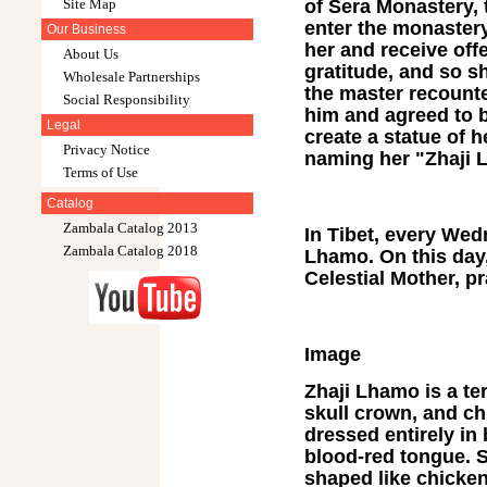
of Sera Monastery,
Site Map
enter the monastery
Our Business
her and receive off
About Us
gratitude, and so s
Wholesale Partnerships
the master recounte
Social Responsibility
him and agreed to 
Legal
create a statue of
Privacy Notice
naming her "Zhaji 
Terms of Use
Catalog
Zambala Catalog 2013
In Tibet, every Wed
Zambala Catalog 2018
Lhamo. On this day,
Celestial Mother, p
Image
Zhaji Lhamo is a ter
skull crown, and ch
dressed entirely in 
blood-red tongue. S
shaped like chicken