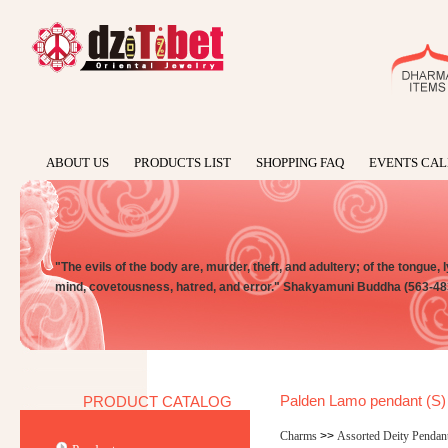
ABOUT US
PRODUCTS LIST
SHOPPING FAQ
EVENTS CA
"The evils of the body are, murder, theft, and adultery; of the tongue, l
mind, covetousness, hatred, and error." Shakyamuni Buddha (563-48
Palden Lamo pendant (S)
PRODUCT CATALOG
Charms
>>
Assorted Deity Pendan