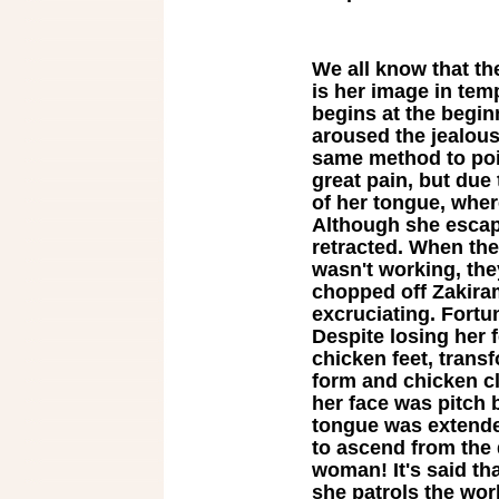
We all know that th
is her image in tem
begins at the beginn
aroused the jealous
same method to poi
great pain, but due 
of her tongue, wher
Although she escap
retracted. When th
wasn't working, the
chopped off Zakira
excruciating. Fort
Despite losing her 
chicken feet, tran
form and chicken c
her face was pitch 
tongue was extende
to ascend from the 
woman! It's said tha
she patrols the wo