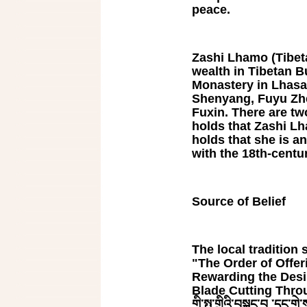
peace.
Zashi Lhamo (Tibetan
wealth in Tibetan Bu
Monastery in Lhasa
Shenyang, Fuyu Zhe
Fuxin. There are tw
holds that Zashi Lh
holds that she is a
with the 18th-cent
Source of Belief
The local tradition s
"The Order of Offe
Rewarding the Desi
Blade Cutting Throug
གི་སྤུ་གྲིའི་བསྐང་བ ་དང་