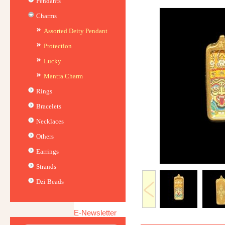
Pendants
Charms
Assorted Deity Pendant
Protection
Lucky
Mantra Charm
Rings
Bracelets
Necklaces
Others
Earrings
Strands
Dzi Beads
E-Newsletter