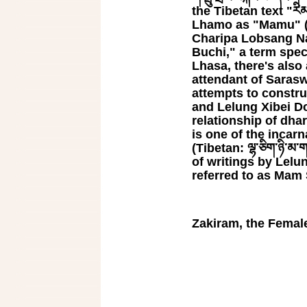
the Tibetan text "རིམ་པ
Lhamo as "Mamu" (Ti
Charipa Lobsang N
Buchi," a term spec
Lhasa, there's also 
attendant of Sarasw
attempts to constru
and Lelung Xibei Dorje
relationship of dha
is one of the incar
(Tibetan: ལྷ་ཅིག་ཉི་མ
of writings by Lelu
referred to as Mam Sog
Zakiram, the Female