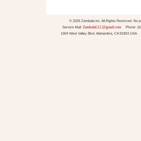
© 2026 Zambala inc. All Rights Reserved. No pa
ZambalaLLC@gmail.com
Service Mail:
Phone: (626
1904 West Valley Blvd. Alahambra, CA 91803 USA 