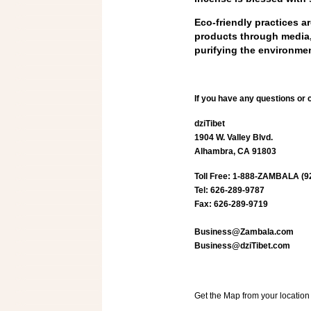
Eco-friendly practices a
products through media, 
purifying the environmen
If you have any questions or
dziTibet
1904 W. Valley Blvd.
Alhambra, CA 91803
Toll Free: 1-888-ZAMBALA (9
Tel: 626-289-9787
Fax: 626-289-9719
Business@Zambala.com
Business@dziTibet.com
Get the Map from your locati