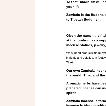
so that Buddhism will no
your life.
Zambala is the Buddha t
to Tibetan Buddhism.
Given the name, it is fi
at the forefront as a su
incense statues, jewelr
We support products made by tra
intricate and detailed.
In fact, 
Tibet.
Our own Zambala incense
the world: Tibet and the
Aromatic herbs have been
prepared incense can ind
spirits.
Zambala incense is formu
incense is blessed with