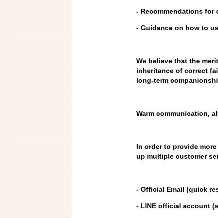
- Recommendations for d
- Guidance on how to u
We believe that the meri
inheritance of correct fai
long-term companionshi
Warm communication, al
In order to provide mor
up multiple customer ser
- Official Email (quick
- LINE official account