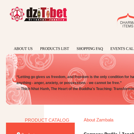
ABOUT US
PRODUCTS LIST
SHOPPING FAQ
EVENTS CA
“Letting go gives us freedom, and freedom is the only condition for happi
anything - anger, anxiety, or possessions - we cannot be free.”
― Thich Nhat Hanh, The Heart of the Buddha's Teaching: Transforming
About Zambala
PRODUCT CATALOG