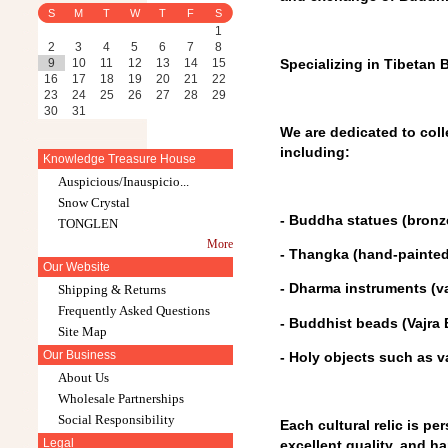
S
M
T
W
T
F
S
1
2
3
4
5
6
7
8
9
10
11
12
13
14
15
Specializing in Tibetan B
16
17
18
19
20
21
22
23
24
25
26
27
28
29
30
31
We are dedicated to coll
including:
Knowledge Treasure House
Auspicious/Inauspicio...
Snow Crystal
- Buddha statues (bronze
TONGLEN
More
- Thangka (hand-painted
Our Website
- Dharma instruments (vaj
Shipping & Returns
Frequently Asked Questions
- Buddhist beads (Vajra
Site Map
Our Business
- Holy objects such as v
About Us
Wholesale Partnerships
Social Responsibility
Each cultural relic is pe
Legal
excellent quality, and ha