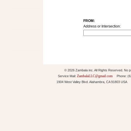
FROM:
Address or Intersection:
© 2026 Zambala inc. All Rights Reserved. No pa
ZambalaLLC@gmail.com
Service Mail:
Phone: (626
1904 West Valley Blvd. Alahambra, CA 91803 USA 