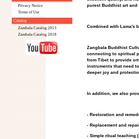
purest Buddhist art and 
Privacy Notice
Terms of Use
Catalog
Combined with Lama's bl
Zambala Catalog 2013
Zambala Catalog 2018
Zangbala Buddhist Cultura
connecting to spiritual
from Tibet to provide o
instruments that need to
deeper joy and protection
In addition, we also pro
- Restoration and remod
- Replacement and repair
- Simple ritual teaching (