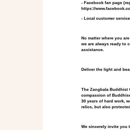
- Facebook fan page (re
https://www.facebook.
- Local customer service
No matter where you are
we are always ready to c
assistance.
Deliver the light and be
The Zangbala Buddhist C
compassion of Buddhism t
30 years of hard work, w
relics, but also protecte
We sincerely invite you t