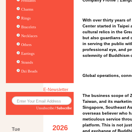
Company Profile｜Zangba
Pendants
Charms
Rings
With over thirty years o
Center started in Taipe
Bracelets
cultural relics in the Gr
Necklaces
but also guardians and d
in serving the public wit
Others
professional eye, and pr
Earrings
solemnity of Buddhism ca
Strands
Dzi Beads
Global operations, conne
E-Newsletter
The business scope of Z
Taiwan, and its marketin
Singapore, Southeast As
Unsubscribe
/
Subscribe
overseas believer who h
meticulous service thro
platform. This is not ju
2026
Tue
and exchange of Buddhis