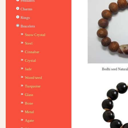
Pendants
Charms
Rings
Bracelets
Snow Crystal
Steel
Cinnabar
Crystal
Jade
Bodhi seed Natural
Wood/seed
Turquoise
Glass
Bone
Metal
Agate