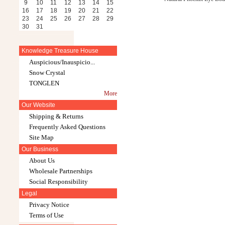
9
10
11
12
13
14
15
16
17
18
19
20
21
22
23
24
25
26
27
28
29
30
31
Knowledge Treasure House
Auspicious/Inauspicio...
Snow Crystal
TONGLEN
More
Our Website
Shipping & Returns
Frequently Asked Questions
Site Map
Our Business
About Us
Wholesale Partnerships
Social Responsibility
Legal
Privacy Notice
Terms of Use