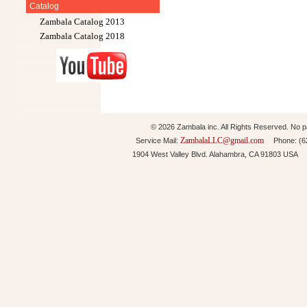
Catalog
Zambala Catalog 2013
Zambala Catalog 2018
© 2026 Zambala inc. All Rights Reserved. No pa
ZambalaLLC@gmail.com
Service Mail:
Phone: (626
1904 West Valley Blvd. Alahambra, CA 91803 USA 