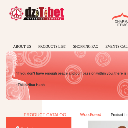
ABOUT US
PRODUCTS LIST
SHOPPING FAQ
EVENTS CA
"If you don't have enough peace and compassion within you, there is
~Thich Nhat Hanh
Wood/seed
PRODUCT CATALOG
-
Product Lis