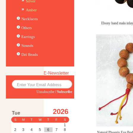
Silver
Amber
Necklaces
Ebony hand mala inl
Others
Earrings
Strands
Dzi Beads
E-Newsletter
Unsubscribe
/
Subscribe
2026
Tue
S
M
T
W
T
F
S
1
2
3
4
5
6
7
8
Natural Phoenix Eye Bodh