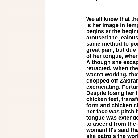
We all know that th
is her image in tem
begins at the beginn
aroused the jealous
same method to poi
great pain, but due 
of her tongue, wher
Although she escap
retracted. When th
wasn't working, the
chopped off Zakira
excruciating. Fort
Despite losing her 
chicken feet, tran
form and chicken c
her face was pitch 
tongue was extende
to ascend from the 
woman! It's said tha
she patrols the wo