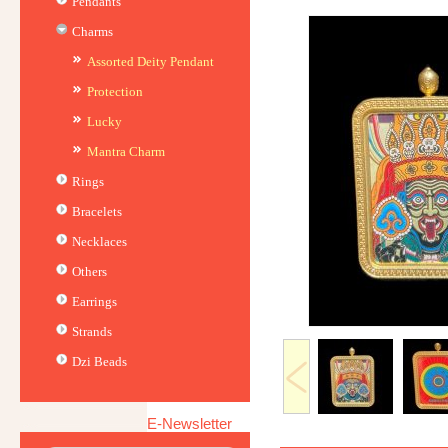
Pendants
Charms
Assorted Deity Pendant
Protection
Lucky
Mantra Charm
Rings
Bracelets
Necklaces
Others
Earrings
Strands
Dzi Beads
E-Newsletter