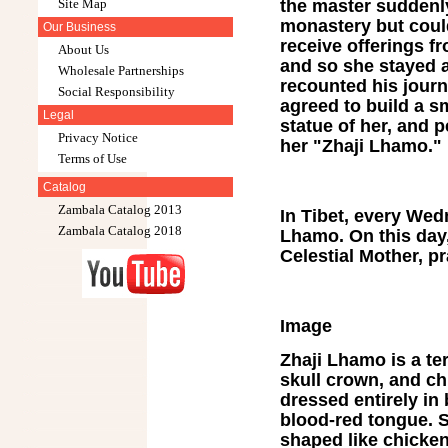
the master suddenl
Site Map
monastery but could
Our Business
receive offerings f
About Us
and so she stayed a
Wholesale Partnerships
recounted his journ
Social Responsibility
agreed to build a s
Legal
statue of her, and
Privacy Notice
her "Zhaji Lhamo."
Terms of Use
Catalog
Zambala Catalog 2013
In Tibet, every Wed
Zambala Catalog 2018
Lhamo. On this day,
Celestial Mother, p
Image
Zhaji Lhamo is a ter
skull crown, and ch
dressed entirely in 
blood-red tongue. S
shaped like chicken