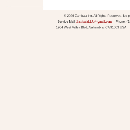
© 2026 Zambala inc. All Rights Reserved. No pa
ZambalaLLC@gmail.com
Service Mail:
Phone: (626
1904 West Valley Blvd. Alahambra, CA 91803 USA 