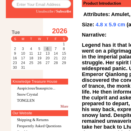
Product Introduction
Unsubscribe
/
Subscribe
Attributes: Amulet,
Size:
4.8 x 5.9 cm
(a
2026
Tue
Narrative:
S
M
T
W
T
F
S
Legend has it that 
1
2
3
4
5
6
7
8
went on a pilgrimag
9
10
11
12
13
14
15
in the imperial pal
16
17
18
19
20
21
22
struggle. Her spiri
23
24
25
26
27
28
29
widespread panic. U
30
31
Emperor Qianlong p
discovered the conc
Knowledge Treasure House
of trance, the mon
Auspicious/Inauspicio...
life. He then infor
Snow Crystal
the culprit and ask
TONGLEN
prepared to depart,
More
his way back, expre
Our Website
snowy land. Despite
Shipping & Returns
remained unwaverin
Frequently Asked Questions
take her back to L