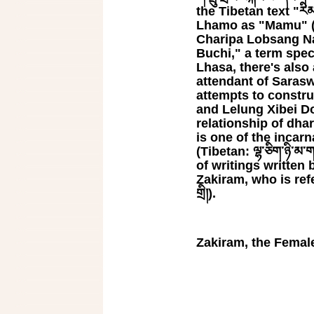
the Tibetan text "རིམ་པ
Lhamo as "Mamu" (Ti
Charipa Lobsang N
Buchi," a term spec
Lhasa, there's also 
attendant of Sarasw
attempts to constru
and Lelung Xibei Dorje
relationship of dha
is one of the incar
(Tibetan: ལྷ་ཅིག་ཉི་མ
of writings written 
Zakiram, who is refe
གྲི།).
Zakiram, the Femal