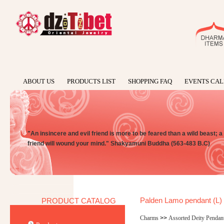
ABOUT US
PRODUCTS LIST
SHOPPING FAQ
EVENTS CA
"An insincere and evil friend is more to be feared than a wild beast; 
friend will wound your mind." Shakyamuni Buddha (563-483 B.C)
Palden Lamo pendant (L)
PRODUCT CATALOG
Charms
>>
Assorted Deity Pendan