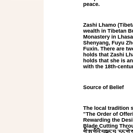
peace.
Zashi Lhamo (Tibetan
wealth in Tibetan Bu
Monastery in Lhasa
Shenyang, Fuyu Zhe
Fuxin. There are tw
holds that Zashi Lh
holds that she is a
with the 18th-cent
Source of Belief
The local tradition s
"The Order of Offe
Rewarding the Desi
Blade Cutting Throug
གི་སྤུ་གྲིའི་བསྐང་བ ་དང་