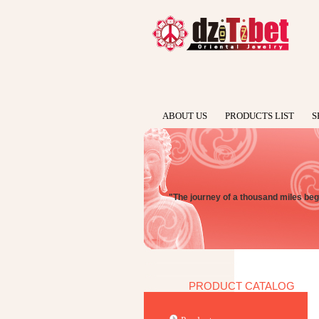
ABOUT US
PRODUCTS LIST
S
"The journey of a thousand miles begi
PRODUCT CATALOG