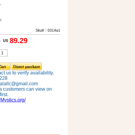
e
s
Sku#：0314a1
89.29
e
US
t us to verify availability.
6228
alallc@gmail.com
a customers can view on
irst.
gMystics.org/