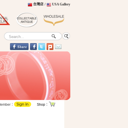
台灣店
/
USA Gallery
Member：
Shop：