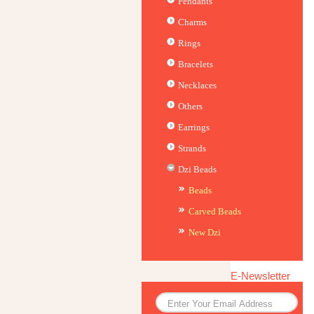
Pendants
Charms
Rings
Bracelets
Necklaces
Others
Earrings
Strands
Dzi Beads
Beads
Carved Beads
New Dzi
E-Newsletter