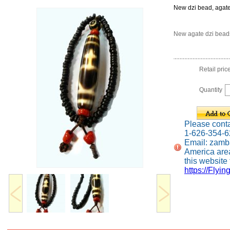
New dzi bead, agat
New agate dzi bead
Retail pric
Quantity
Please contac
1-626-354-
Email: zamb
America are
this website f
https://Flyin