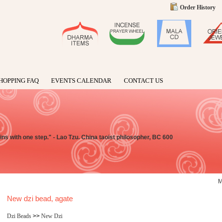
Order History
HOPPING FAQ
EVENTS CALENDAR
CONTACT US
ns with one step." - Lao Tzu. China taoist philosopher, BC 600
New dzi bead, agate
Dzi Beads
>>
New Dzi