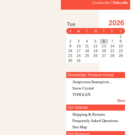
Unsubscribe
/
Subscribe
2026
Tue
S
M
T
W
T
F
S
1
2
3
4
5
6
7
8
9
10
11
12
13
14
15
16
17
18
19
20
21
22
23
24
25
26
27
28
29
30
31
Knowledge Treasure House
Auspicious/Inauspicio...
Snow Crystal
TONGLEN
More
Our Website
Shipping & Returns
Frequently Asked Questions
Site Map
Our Business