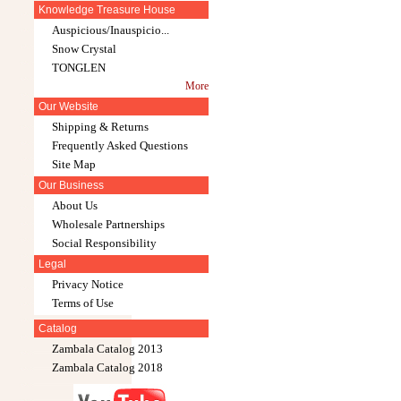
Knowledge Treasure House
Auspicious/Inauspicio...
Snow Crystal
TONGLEN
More
Our Website
Shipping & Returns
Frequently Asked Questions
Site Map
Our Business
About Us
Wholesale Partnerships
Social Responsibility
Legal
Privacy Notice
Terms of Use
Catalog
Zambala Catalog 2013
Zambala Catalog 2018