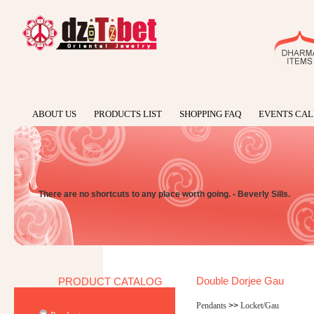
ABOUT US
PRODUCTS LIST
SHOPPING FAQ
EVENTS CA
There are no shortcuts to any place worth going. - Beverly Sills.
Double Dorjee Gau
PRODUCT CATALOG
Pendants
>>
Locket/Gau