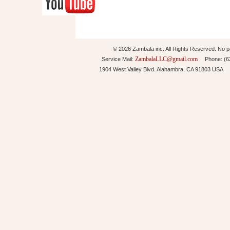
© 2026 Zambala inc. All Rights Reserved. No pa
ZambalaLLC@gmail.com
Service Mail:
Phone: (626
1904 West Valley Blvd. Alahambra, CA 91803 USA 