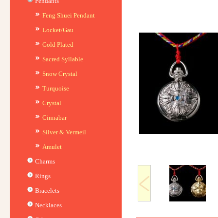
Pendants
Feng Shuei Pendant
Locket/Gau
Gold Plated
Sacred Syllable
Snow Crystal
Turquoise
Crystal
Cinnabar
Silver & Vermeil
Amulet
Charms
Rings
Bracelets
Necklaces