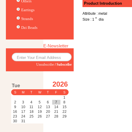
Others
Product Introduction
Earrings
Attribute : metal
Strands
Size : 1＂ dia
Dzi Beads
E-Newsletter
Unsubscribe
/
Subscribe
2026
Tue
S
M
T
W
T
F
S
1
2
3
4
5
6
7
8
9
10
11
12
13
14
15
16
17
18
19
20
21
22
23
24
25
26
27
28
29
30
31