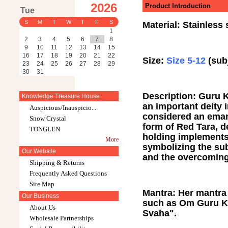
2026
Product Introduction
Tue
S
M
T
W
T
F
S
Material: Stainless
1
2
3
4
5
6
7
8
9
10
11
12
13
14
15
16
17
18
19
20
21
22
Size:
Size 5-12
(subj
23
24
25
26
27
28
29
30
31
Description: Guru K
Knowledge Treasure House
an important deity 
Auspicious/Inauspicio...
considered an emana
Snow Crystal
form of Red Tara, d
TONGLEN
holding implements
More
symbolizing the subj
Our Website
and the overcoming
Shipping & Returns
Frequently Asked Questions
Site Map
Mantra: Her mantra 
Our Business
such as Om Guru K
About Us
Svaha".
Wholesale Partnerships