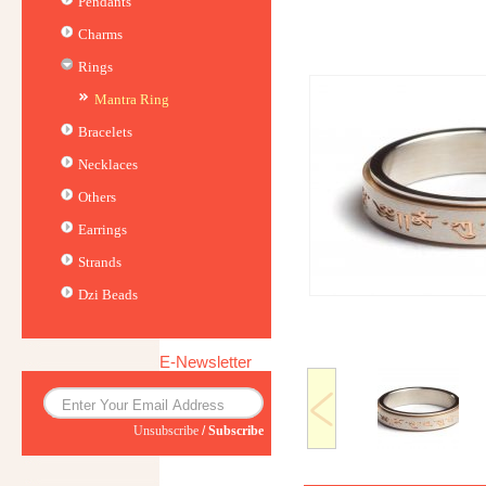
Pendants
Charms
Rings
Mantra Ring
Bracelets
Necklaces
Others
Earrings
Strands
Dzi Beads
E-Newsletter
Unsubscribe
/
Subscribe