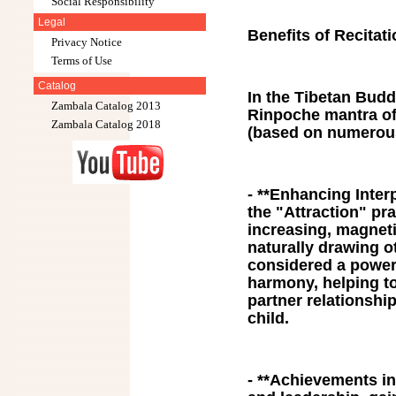
Social Responsibility
Legal
Benefits of Recitat
Privacy Notice
Terms of Use
Catalog
In the Tibetan Buddh
Zambala Catalog 2013
Rinpoche mantra off
Zambala Catalog 2018
(based on numerous
- **Enhancing Inter
the "Attraction" pra
increasing, magnetiz
naturally drawing ot
considered a powerf
harmony, helping to
partner relationshi
child.
- **Achievements in