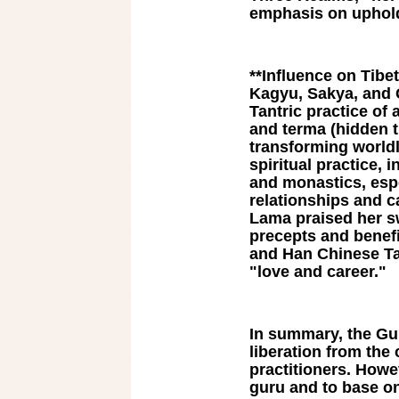
emphasis on uphold
**Influence on Tibe
Kagyu, Sakya, and G
Tantric practice of 
and terma (hidden t
transforming worldl
spiritual practice, 
and monastics, espe
relationships and c
Lama praised her sw
precepts and benefi
and Han Chinese Tan
"love and career."
In summary, the Gu
liberation from the 
practitioners. Howev
guru and to base on