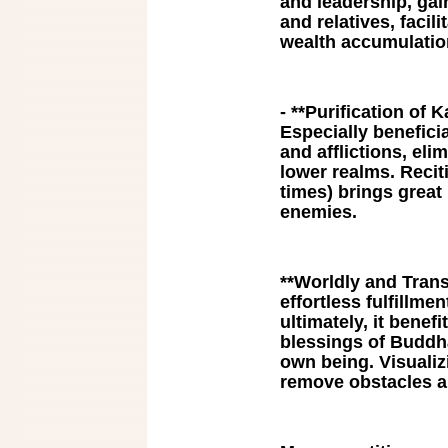
and leadership, gai
and relatives, faci
wealth accumulatio
- **Purification of
Especially benefici
and afflictions, eli
lower realms. Recit
times) brings great
enemies.
**Worldly and Trans
effortless fulfillme
ultimately, it benefi
blessings of Buddha
own being. Visualiz
remove obstacles a