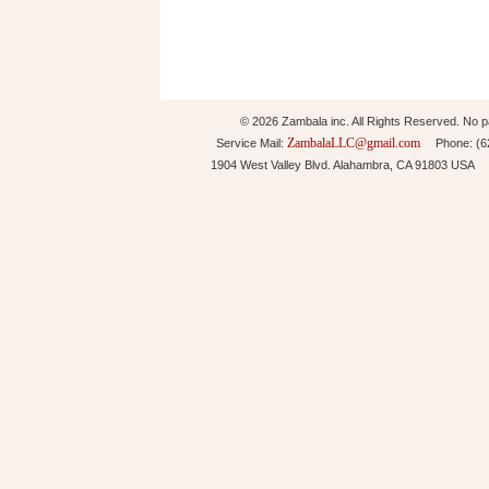
© 2026 Zambala inc. All Rights Reserved. No pa
ZambalaLLC@gmail.com
Service Mail:
Phone: (626
1904 West Valley Blvd. Alahambra, CA 91803 USA 