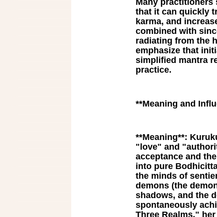
Many practitioners 
that it can quickly 
karma, and increase
combined with since
radiating from the 
emphasize that initi
simplified mantra re
practice.
**Meaning and Infl
**Meaning**: Kuruk
"love" and "author
acceptance and the 
into pure Bodhicit
the minds of sentie
demons (the demon 
shadows, and the de
spontaneously achi
Three Realms," her 