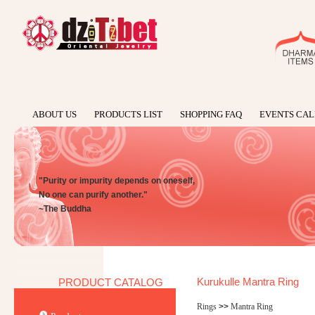
ABOUT US
PRODUCTS LIST
SHOPPING FAQ
EVENTS CA
"Purity or impurity depends on oneself,
No one can purify another."
~The Buddha
Kurukulle Mantra Ring
PRODUCT CATALOG
Rings
>>
Mantra Ring