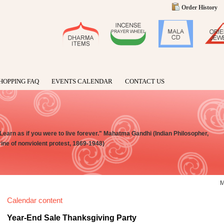
Order History
HOPPING FAQ
EVENTS CALENDAR
CONTACT US
 Learn as if you were to live forever." Mahatma Gandhi (Indian Philosopher,
rine of nonviolent protest, 1869-1948)
Calendar content
Year-End Sale Thanksgiving Party