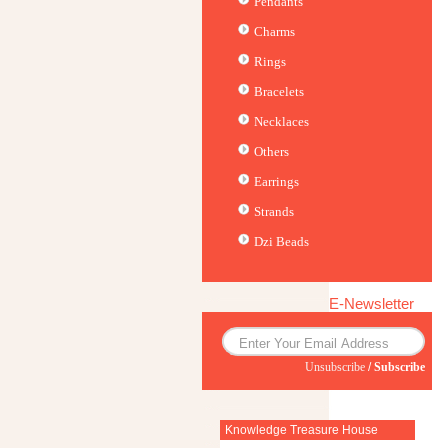
Pendants
Charms
Rings
Bracelets
Necklaces
Others
Earrings
Strands
Dzi Beads
E-Newsletter
Unsubscribe
/
Subscribe
Knowledge Treasure House