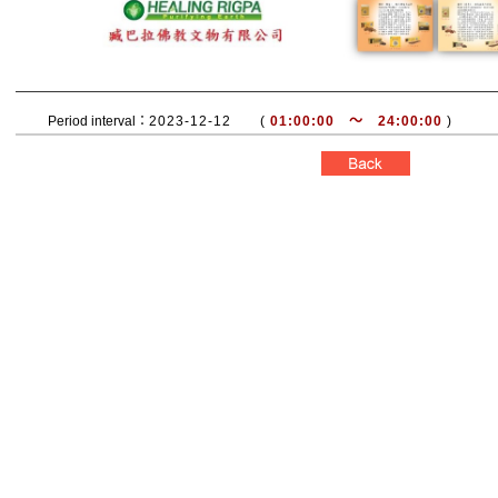
Period interval：
2023-12-12 (
01:00:00 ～ 24:00:00
)