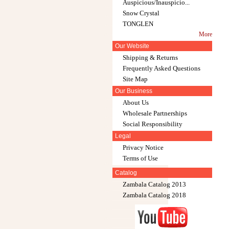
Auspicious/Inauspicio...
Snow Crystal
TONGLEN
More
Our Website
Shipping & Returns
Frequently Asked Questions
Site Map
Our Business
About Us
Wholesale Partnerships
Social Responsibility
Legal
Privacy Notice
Terms of Use
Catalog
Zambala Catalog 2013
Zambala Catalog 2018