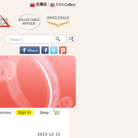
台灣店
/
USA Gallery
Member：
Shop：
2023-12-12