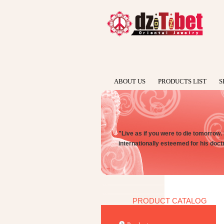
ABOUT US
PRODUCTS LIST
S
"Live as if you were to die tomorrow.
internationally esteemed for his doct
PRODUCT CATALOG