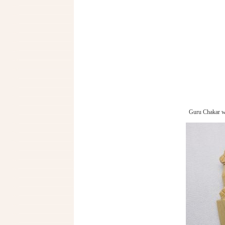
Guru Chakar w