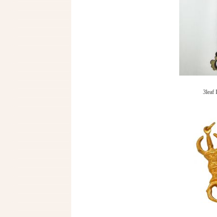
3leaf