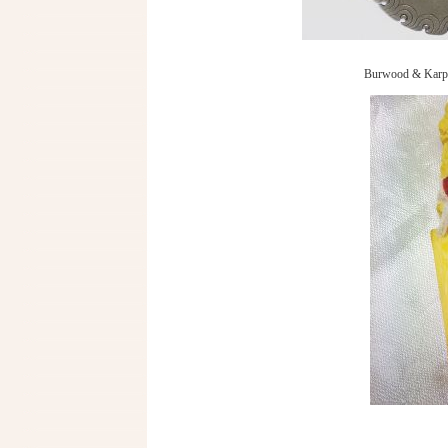
Burwood & Karpa