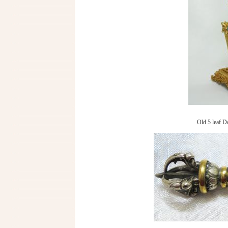
Old 5 leaf D