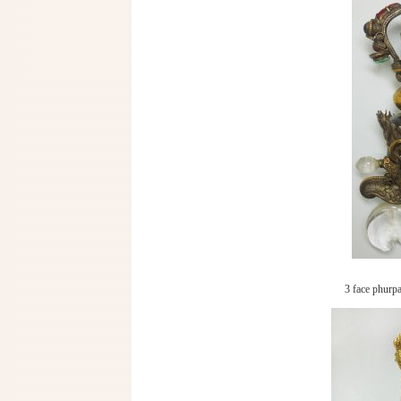
3 face phurpa