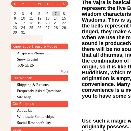
The Vajra is basica
S
M
T
W
T
F
S
represent the five 
1
wisdom characterist
2
3
4
5
6
7
8
9
10
11
12
13
14
15
Wisdoms. This is sy
16
17
18
19
20
21
22
the bells represent
23
24
25
26
27
28
29
ringed, they make 
30
31
When we use the ma
sound is produced? T
Knowledge Treasure House
there will be no so
Auspicious/Inauspicio...
that all dharmas, 
Snow Crystal
the combination of 
TONGLEN
origin, so it is lik
More
Buddhism, which re
origination is empt
Our Website
convenience. Many p
Shipping & Returns
convenience is a me
Frequently Asked Questions
you to have some ski
Site Map
Our Business
About Us
Wholesale Partnerships
Use such a magic w
Social Responsibility
originally possess. 
Legal