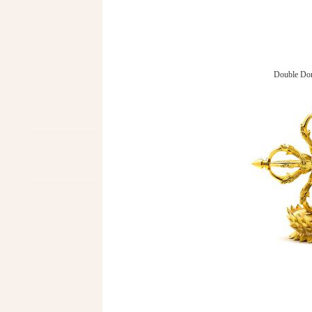
Double Dor