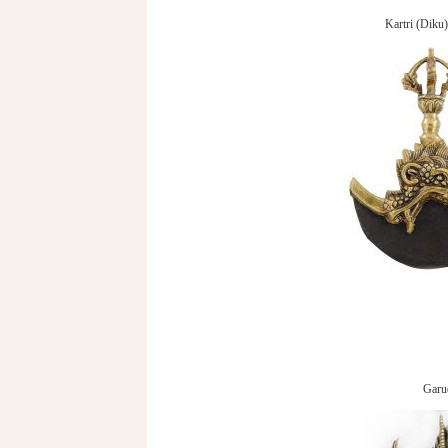
Kartri (Diku)
Garu