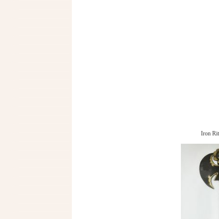
Iron Ri