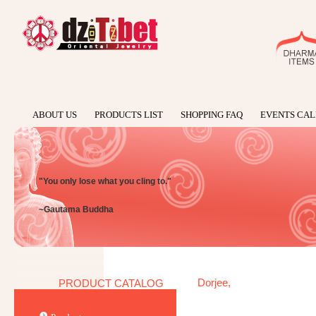
ABOUT US
PRODUCTS LIST
SHOPPING FAQ
EVENTS CA
"You only lose what you cling to."
~Gautama Buddha
Dorjee,
PRODUCT CATALOG