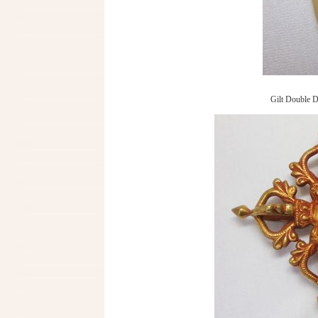
Gilt Double D