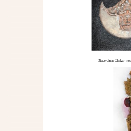
3face Guru Chakar woo