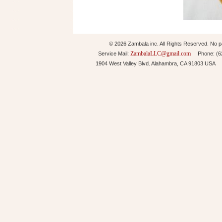
© 2026 Zambala inc. All Rights Reserved. No pa
ZambalaLLC@gmail.com
Service Mail:
Phone: (626
1904 West Valley Blvd. Alahambra, CA 91803 USA 