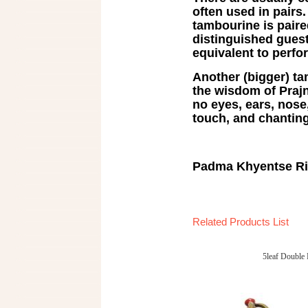
often used in pairs
tambourine is paired
distinguished guests 
equivalent to perfo
Another (bigger) t
the wisdom of Prajn
no eyes, ears, nose
touch, and chanting
Padma Khyentse R
Related Products List
5leaf Double 