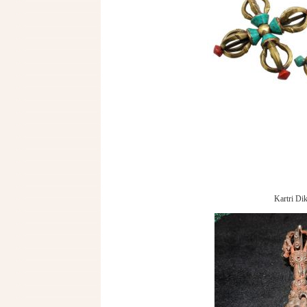
Kartri Dik