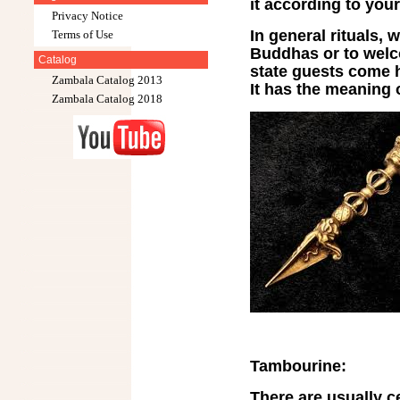
it according to your
Privacy Notice
In general rituals, 
Terms of Use
Buddhas or to welc
Catalog
state guests come h
Zambala Catalog 2013
It has the meaning o
Zambala Catalog 2018
Tambourine:
There are usually ce