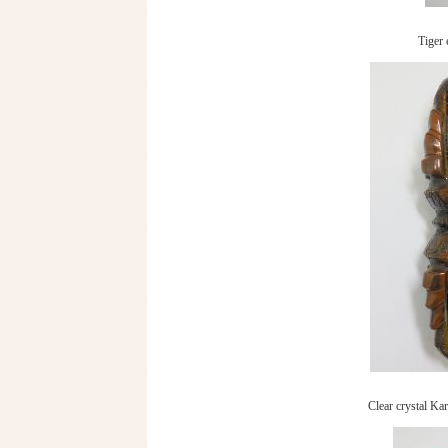
Tiger 
Clear crystal Kar