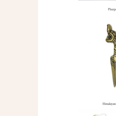
Phurpa
Himalayan 