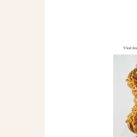
9 leaf d