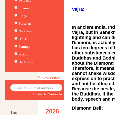
Pendants
Charms
Vajra:
Rings
Bracelets
In ancient India, I
Necklaces
Vajra, but in Sanskr
lightning and can d
Others
Diamond is actuall
Earrings
has ten degrees of 
other substances ca
Strands
Buddhas and Bodhis
Dzi Beads
about the Diamond S
Therefore, it means
cannot shake wisdo
E-Newsletter
expression to prac
and not be affected 
Because the pestle,
the Buddhas. If the 
Unsubscribe
/
Subscribe
body, speech and m
Diamond Bell:
2026
Tue