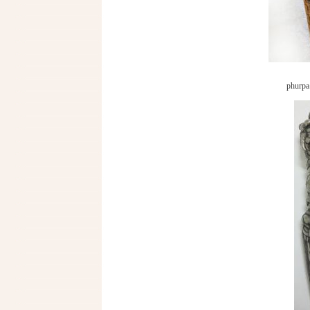
phurpa 